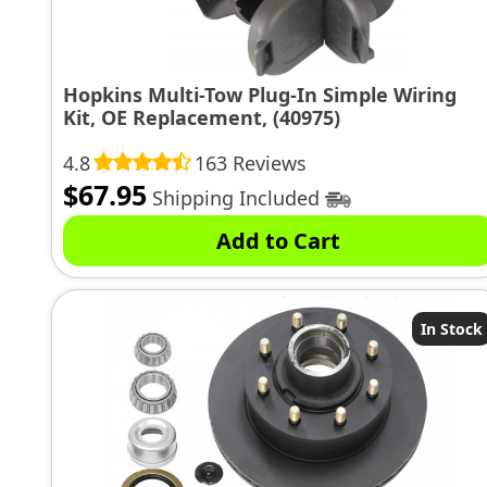
Hopkins Multi-Tow Plug-In Simple Wiring
Kit, OE Replacement, (40975)
4.8
163 Reviews
$
67.95
Shipping Included
Add to Cart
In Stock