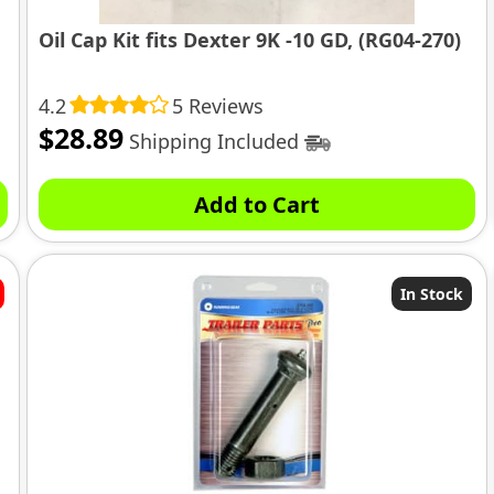
Oil Cap Kit fits Dexter 9K -10 GD, (RG04-270)
4.2
5 Reviews
$
28.89
Shipping Included
Add to Cart
In Stock