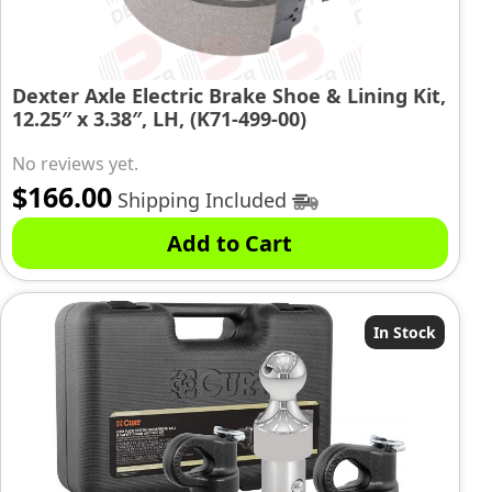
Dexter Axle Electric Brake Shoe & Lining Kit,
12.25″ x 3.38″, LH, (K71-499-00)
No reviews yet.
$
166.00
Shipping Included
Add to Cart
In Stock