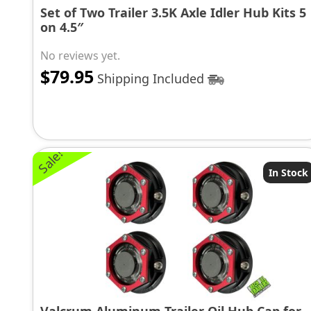
Set of Two Trailer 3.5K Axle Idler Hub Kits 5
on 4.5″
No reviews yet.
$
79.95
Shipping Included
Sale!
In Stock