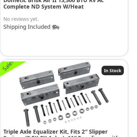
Dometic Brisk Air II 13,500 BTU Rv Ac
Complete ND System W/Heat
No reviews yet.
Shipping Included
Sale!
In Stock
Triple Axle Equalizer Kit, Fits 2″ Slipper