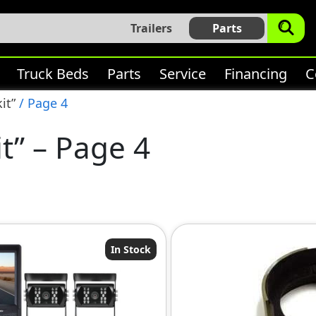
Trailers
Parts
Truck Beds
Parts
Service
Financing
C
it”
/ Page 4
it” – Page 4
In Stock