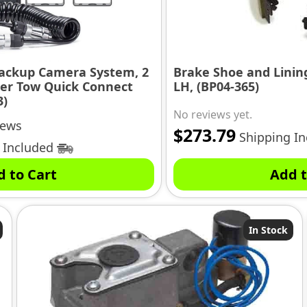
Backup Camera System, 2
Brake Shoe and Lining 
ler Tow Quick Connect
LH, (BP04-365)
3)
No reviews yet.
iews
$
273.79
Shipping I
 Included
d to Cart
Add t
In Stock