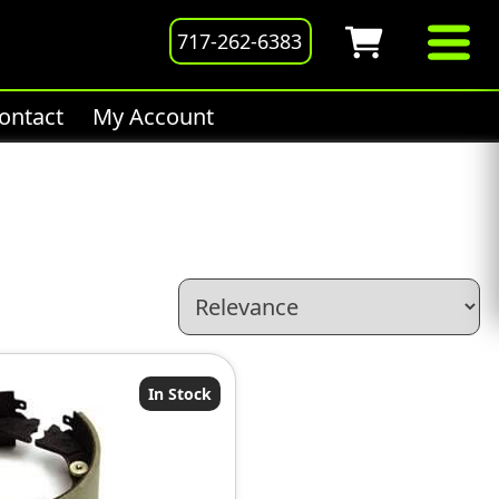
717-262-6383
ontact
My Account
In Stock