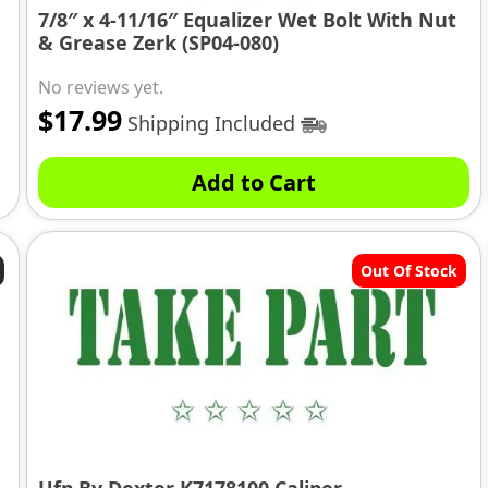
7/8″ x 4-11/16″ Equalizer Wet Bolt With Nut
& Grease Zerk (SP04-080)
No reviews yet.
$
17.99
Shipping Included
Add to Cart
Out Of Stock