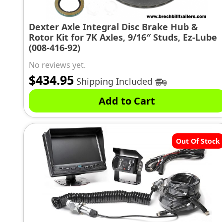
Dexter Axle Integral Disc Brake Hub &
Rotor Kit for 7K Axles, 9/16″ Studs, Ez-Lube
(008-416-92)
No reviews yet.
$
434.95
Shipping Included
Add to Cart
Out Of Stock