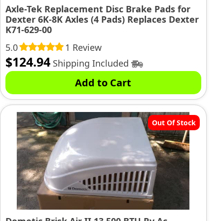
Axle-Tek Replacement Disc Brake Pads for
Dexter 6K-8K Axles (4 Pads) Replaces Dexter
K71-629-00
5.0
1 Review
$
124.94
Shipping Included
Add to Cart
Out Of Stock