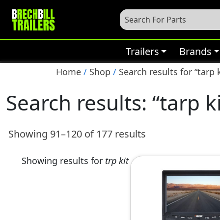
Trailers
Brands
Home
/
Shop
/
Search results for “tarp k
Search results: “tarp k
Showing 91–120 of 177 results
Showing results for
trp kit