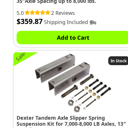
35″Axle Spacing up to 8,000 lbs.
5.0
2 Reviews
$
359.87
Shipping Included
Add to Cart
Sale!
In Stock
Dexter Tandem Axle Slipper Spring
Suspension Kit for 7,000-8,000 LB Axles, 13″