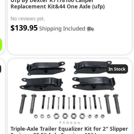
Ufp By Dexter K7178100 Caliper
Replacement Kit&44 One Axle (ufp)
No reviews yet.
$
139.95
Shipping Included
In Stock
Triple-Axle Trailer Equalizer Kit for 2″ Slipper