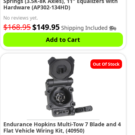
Springs (3.5K-8K Axles), 11″ Equalizers with
Hardware (AP302-134HD)
No reviews yet.
Original
Current
$
168.95
$
149.95
Shipping Included
price
price
Add to Cart
was:
is:
$168.95.
$149.95.
Out Of Stock
Endurance Hopkins Multi-Tow 7 Blade and 4
Flat Vehicle Wiring Kit, (40950)