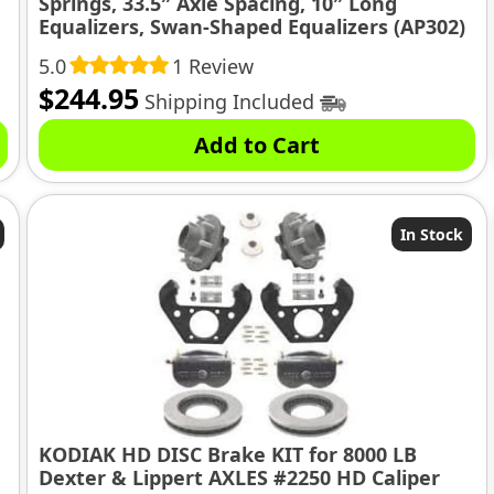
Springs, 33.5″ Axle Spacing, 10″ Long
Equalizers, Swan-Shaped Equalizers (AP302)
5.0
1 Review
$
244.95
Shipping Included
Add to Cart
In Stock
KODIAK HD DISC Brake KIT for 8000 LB
Dexter & Lippert AXLES #2250 HD Caliper