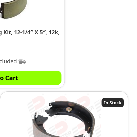
Kit, 12-1/4″ X 5″, 12k,
ncluded
o Cart
In Stock