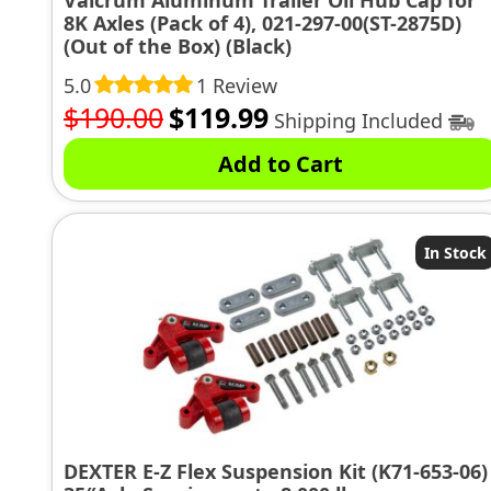
Valcrum Aluminum Trailer Oil Hub Cap for
8K Axles (Pack of 4), 021-297-00(ST-2875D)
(Out of the Box) (Black)
5.0
1 Review
Original
Current
$
190.00
$
119.99
Shipping Included
price
price
Add to Cart
was:
is:
$190.00.
$119.99.
In Stock
DEXTER E-Z Flex Suspension Kit (K71-653-06)