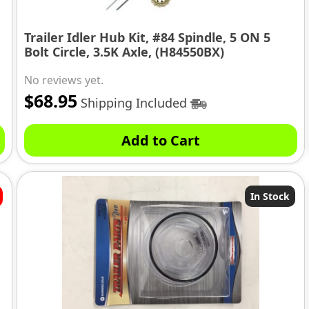
Trailer Idler Hub Kit, #84 Spindle, 5 ON 5
Bolt Circle, 3.5K Axle, (H84550BX)
No reviews yet.
$
68.95
Shipping Included
Add to Cart
In Stock