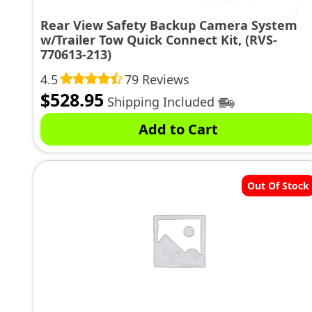
Rear View Safety Backup Camera System
w/Trailer Tow Quick Connect Kit, (RVS-
770613-213)
4.5
79 Reviews
$
528.95
Shipping Included
Add to Cart
Out Of Stock