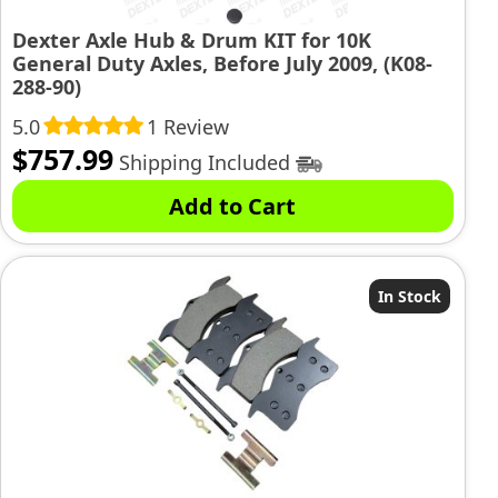
Dexter Axle Hub & Drum KIT for 10K
General Duty Axles, Before July 2009, (K08-
288-90)
5.0
1 Review
$
757.99
Shipping Included
Add to Cart
In Stock