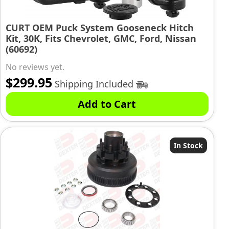
CURT OEM Puck System Gooseneck Hitch
Kit, 30K, Fits Chevrolet, GMC, Ford, Nissan
(60692)
No reviews yet.
$
299.95
Shipping Included
Add to Cart
In Stock