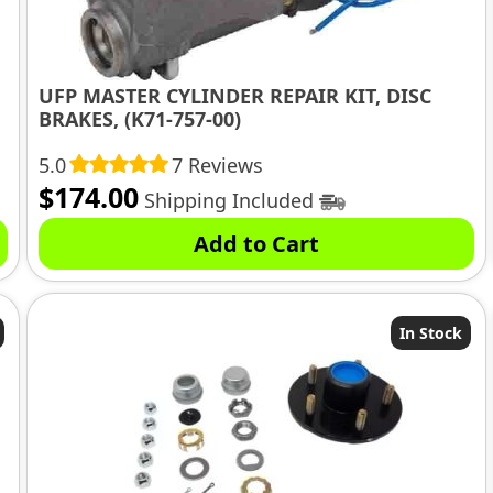
UFP MASTER CYLINDER REPAIR KIT, DISC
BRAKES, (K71-757-00)
5.0
7 Reviews
$
174.00
Shipping Included
Add to Cart
In Stock