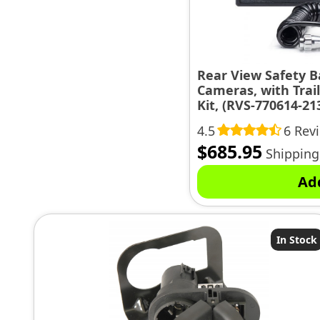
Rear View Safety 
Cameras, with Trai
Kit, (RVS-770614-21
4.5
6 Rev
$
685.95
Shipping
Ad
In Stock