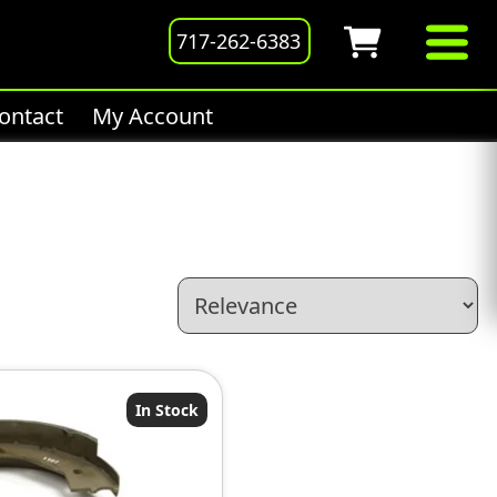
717-262-6383
ontact
My Account
In Stock