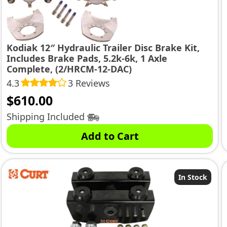
Kodiak 12″ Hydraulic Trailer Disc Brake Kit,
Includes Brake Pads, 5.2k-6k, 1 Axle
Complete, (2/HRCM-12-DAC)
4.3
3 Reviews
$
610.00
Shipping Included
Add to Cart
In Stock