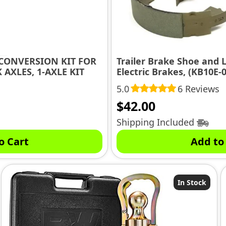
CONVERSION KIT FOR
Trailer Brake Shoe and L
 AXLES, 1-AXLE KIT
Electric Brakes, (KB10E-0
5.0
6 Reviews
$
42.00
Shipping Included
o Cart
Add to
In Stock