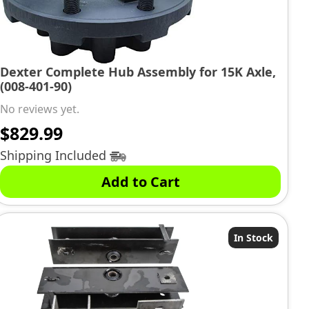
Dexter Complete Hub Assembly for 15K Axle,
(008-401-90)
No reviews yet.
$
829.99
Shipping Included
Add to Cart
In Stock