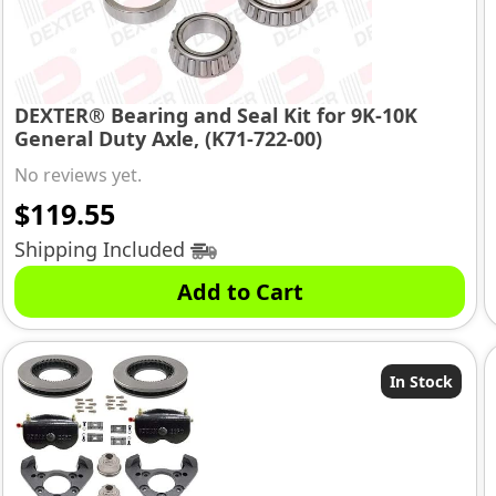
DEXTER® Bearing and Seal Kit for 9K-10K
General Duty Axle, (K71-722-00)
No reviews yet.
$
119.55
Shipping Included
Add to Cart
In Stock