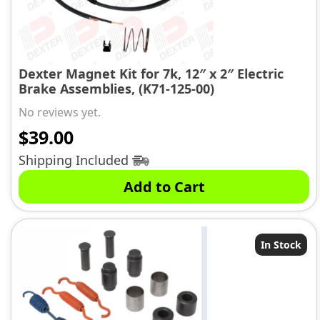
Dexter Magnet Kit for 7k, 12″ x 2″ Electric
Brake Assemblies, (K71-125-00)
No reviews yet.
$
39.00
Shipping Included
Add to Cart
In Stock