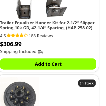
Trailer Equalizer Hanger Kit for 2-1/2″ Slipper
Spring,10k GD, 42-1/4″ Spacing, (HAP-258-02)
4.5
188 Reviews
$
306.99
Shipping Included
Add to Cart
In Stock