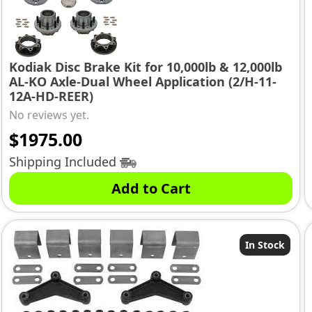
Kodiak Disc Brake Kit for 10,000lb & 12,000lb
AL-KO Axle-Dual Wheel Application (2/H-11-
12A-HD-REER)
No reviews yet.
$
1975.00
Shipping Included
Add to Cart
In Stock