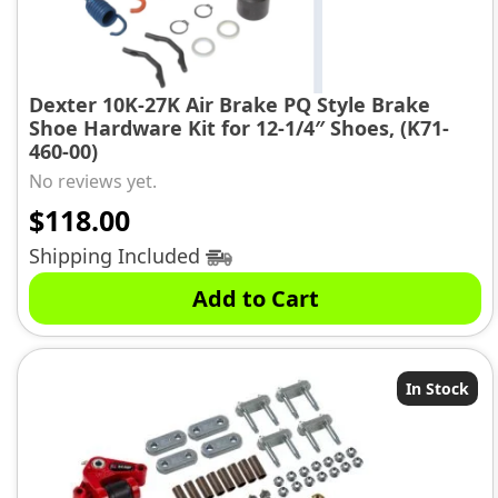
Dexter 10K-27K Air Brake PQ Style Brake
Shoe Hardware Kit for 12-1/4″ Shoes, (K71-
460-00)
No reviews yet.
$
118.00
Shipping Included
Add to Cart
In Stock