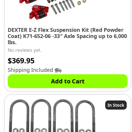
DEXTER E-Z Flex Suspension Kit (Red Powder
Coat) K71-652-06 -33″ Axle Spacing up to 6,000
lbs.
No reviews yet.
$
369.95
Shipping Included
Add to Cart
In Stock