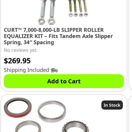
CURT™ 7,000-8,000-LB SLIPPER ROLLER
EQUALIZER KIT – Fits Tandem Axle Slipper
Spring, 34″ Spacing
No reviews yet.
$
269.95
Shipping Included
Add to Cart
In Stock