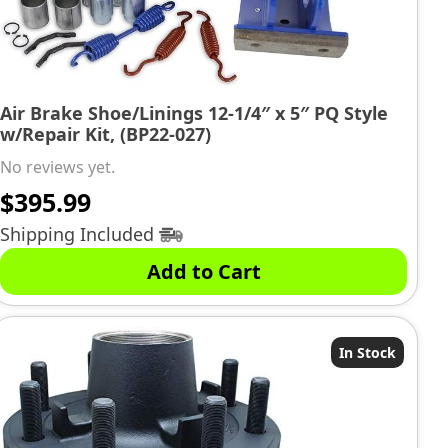
Air Brake Shoe/Linings 12-1/4″ x 5″ PQ Style
w/Repair Kit, (BP22-027)
No reviews yet.
$
395.99
Shipping Included
Add to Cart
In Stock