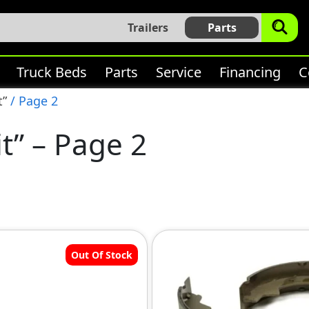
Trailers
Parts
Truck Beds
Parts
Service
Financing
C
t”
/ Page 2
it” – Page 2
Out Of Stock