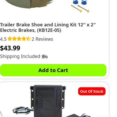
Trailer Brake Shoe and Lining Kit 12″ x 2″
Electric Brakes, (KB12E-05)
4.5
2 Reviews
$
43.99
Shipping Included
Add to Cart
Out Of Stock