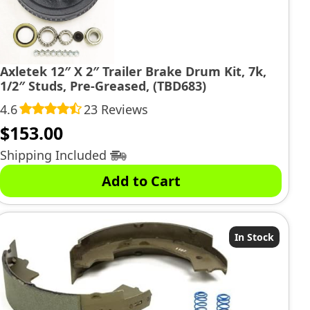
Axletek 12″ X 2″ Trailer Brake Drum Kit, 7k,
1/2″ Studs, Pre-Greased, (TBD683)
4.6
23 Reviews
$
153.00
Shipping Included
Add to Cart
In Stock