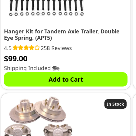
Hanger Kit for Tandem Axle Trailer, Double
Eye Spring, (APT5)
4.5
258 Reviews
$
99.00
Shipping Included
Add to Cart
In Stock