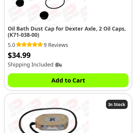
Oil Bath Dust Cap for Dexter Axle, 2 Oil Caps,
(K71-038-00)
5.0
9 Reviews
$
34.99
Shipping Included
Add to Cart
In Stock