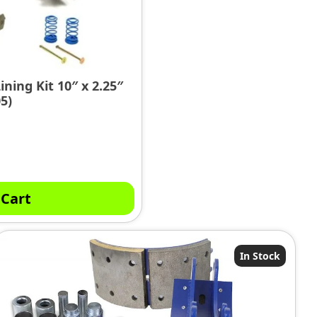
ining Kit 10″ x 2.25″
5)
 Cart
In Stock