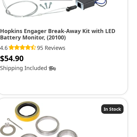
Hopkins Engager Break-Away Kit with LED
Battery Monitor, (20100)
4.6
95 Reviews
$
54.90
Shipping Included
In Stock