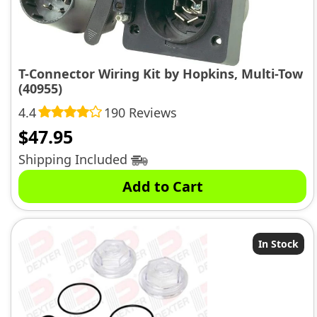
T-Connector Wiring Kit by Hopkins, Multi-Tow
(40955)
4.4
190 Reviews
$
47.95
Shipping Included
Add to Cart
In Stock