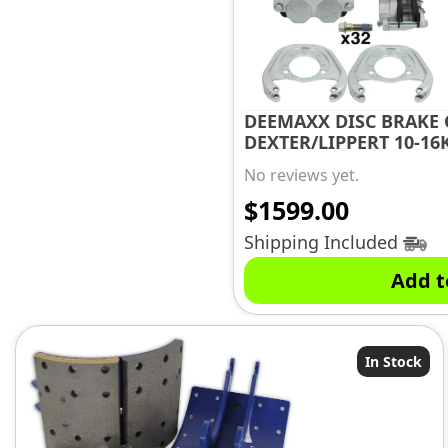
DEEMAXX DISC BRAKE 
DEXTER/LIPPERT 10-16K
No reviews yet.
$
1599.00
Shipping Included
Add t
In Stock