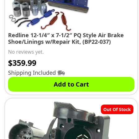
Redline 12-1/4″ x 7-1/2″ PQ Style Air Brake
Shoe/Linings w/Repair Kit, (BP22-037)
No reviews yet.
$
359.99
Shipping Included
Add to Cart
Out Of Stock