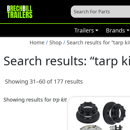
Trailers
Brands
Home
/
Shop
/
Search results for “tarp ki
Search results: “tarp k
Showing 31–60 of 177 results
Showing results for
trp kit