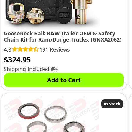
Gooseneck Ball: B&W Trailer OEM & Safety
Chain Kit for Ram/Dodge Trucks, (GNXA2062)
4.8
191 Reviews
$
324.95
Shipping Included
Add to Cart
In Stock