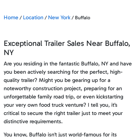
Home
Location
New York
/
/
/ Buffalo
Exceptional Trailer Sales Near Buffalo,
NY
Are you residing in the fantastic Buffalo, NY and have
you been actively searching for the perfect, high-
quality trailer? Might you be gearing up for a
noteworthy construction project, preparing for an
unforgettable family road trip, or even kickstarting
your very own food truck venture? I tell you, it’s
critical to secure the right trailer just to meet your
distinctive requirements.
You know, Buffalo isn’t just world-famous for its