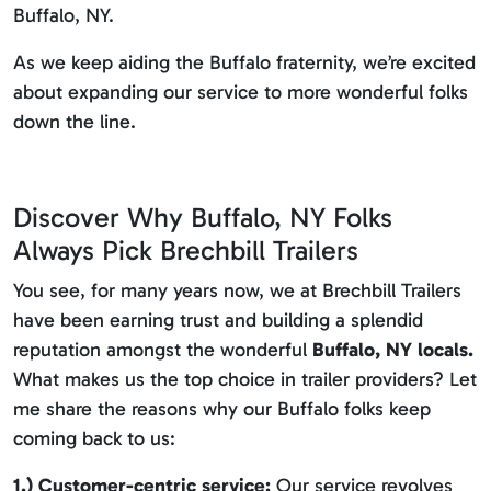
Buffalo, NY.
As we keep aiding the Buffalo fraternity, we’re excited
about expanding our service to more wonderful folks
down the line.
Discover Why Buffalo, NY Folks
Always Pick Brechbill Trailers
You see, for many years now, we at Brechbill Trailers
have been earning trust and building a splendid
reputation amongst the wonderful
Buffalo, NY locals.
What makes us the top choice in trailer providers? Let
me share the reasons why our Buffalo folks keep
coming back to us:
1.) Customer-centric service:
Our service revolves