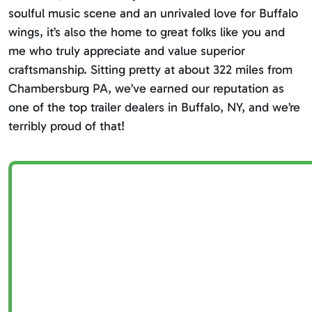
soulful music scene and an unrivaled love for Buffalo
wings, it’s also the home to great folks like you and
me who truly appreciate and value superior
craftsmanship. Sitting pretty at about 322 miles from
Chambersburg PA, we’ve earned our reputation as
one of the top trailer dealers in Buffalo, NY, and we’re
terribly proud of that!