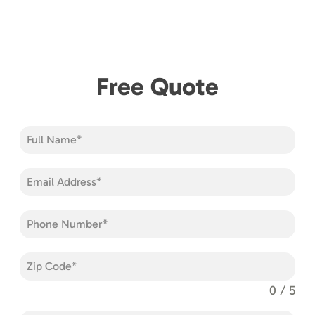
Free Quote
0 / 5