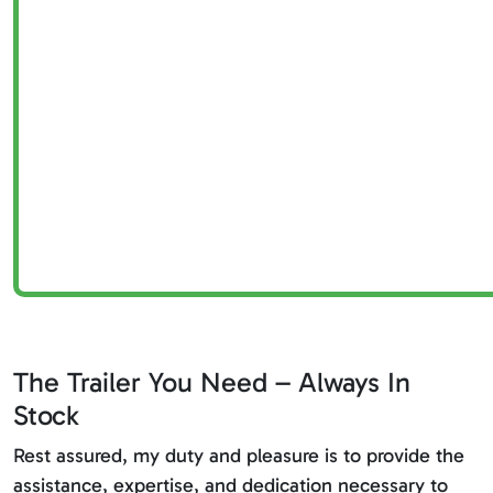
The Trailer You Need – Always In
Stock
Rest assured, my duty and pleasure is to provide the
assistance, expertise, and dedication necessary to