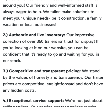
around you! Our friendly and well-informed staff is
always eager to help. We tailor-make solutions to
meet your unique needs- be it construction, a family
vacation or local businesses!
2.) Authentic and live inventory:
Our impressive
collection of over 350 trailers isn’t just for display! If
you’re looking at it on our website, you can be
confident that it’s ready to go and waiting for you in
our stock.
3.) Competitive and transparent pricing:
We stand
by the values of honesty and transparency. Our trailer
prices are competitive, straightforward and don’t have
any hidden costs.
4.) Exceptional service support:
We’re not just about