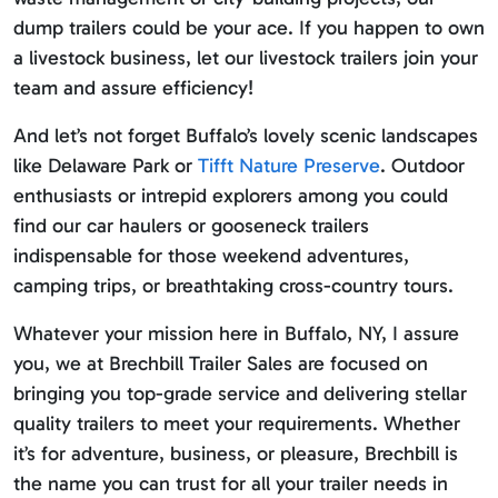
dump trailers could be your ace. If you happen to own
a livestock business, let our livestock trailers join your
team and assure efficiency!
And let’s not forget Buffalo’s lovely scenic landscapes
like Delaware Park or
Tifft Nature Preserve
. Outdoor
enthusiasts or intrepid explorers among you could
find our car haulers or gooseneck trailers
indispensable for those weekend adventures,
camping trips, or breathtaking cross-country tours.
Whatever your mission here in Buffalo, NY, I assure
you, we at Brechbill Trailer Sales are focused on
bringing you top-grade service and delivering stellar
quality trailers to meet your requirements. Whether
it’s for adventure, business, or pleasure, Brechbill is
the name you can trust for all your trailer needs in