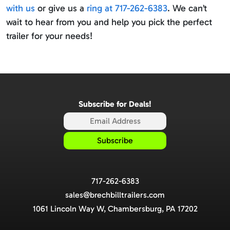
with us
or give us a
ring at 717-262-6383
. We can’t
wait to hear from you and help you pick the perfect
trailer for your needs!
Subscribe for Deals!
717-262-6383
sales@brechbilltrailers.com
1061 Lincoln Way W, Chambersburg, PA 17202