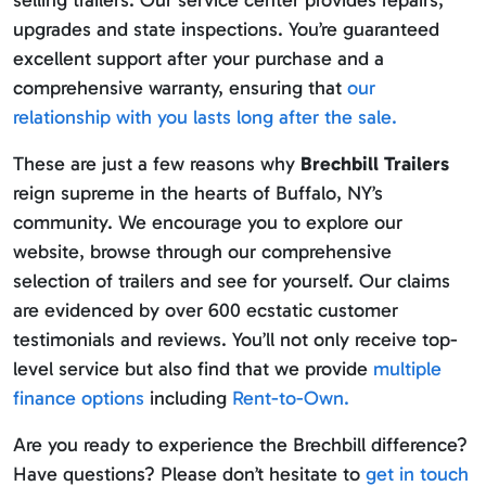
selling trailers. Our service center provides repairs,
upgrades and state inspections. You’re guaranteed
excellent support after your purchase and a
comprehensive warranty, ensuring that
our
relationship with you lasts long after the sale.
These are just a few reasons why
Brechbill Trailers
reign supreme in the hearts of Buffalo, NY’s
community. We encourage you to explore our
website, browse through our comprehensive
selection of trailers and see for yourself. Our claims
are evidenced by over 600 ecstatic customer
testimonials and reviews. You’ll not only receive top-
level service but also find that we provide
multiple
finance options
including
Rent-to-Own.
Are you ready to experience the Brechbill difference?
Have questions? Please don’t hesitate to
get in touch