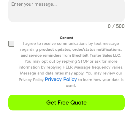
0 / 500
Consent
I agree to receive communications by text message
regarding
product updates,
order/status notifications,
and service reminders
from
Brechbill Trailer Sales LLC
.
You may opt out by replying STOP or ask for more
information by replying HELP. Message frequency varies.
Message and data rates may apply. You may review our
Privacy Policy
Privacy Policy
to learn how your data is
used.
Get Free Quote