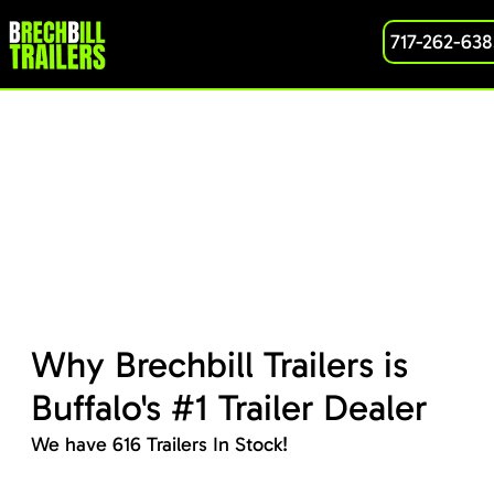
717-262-638
Why Brechbill Trailers is
Buffalo's #1 Trailer Dealer
We have 616 Trailers In Stock!