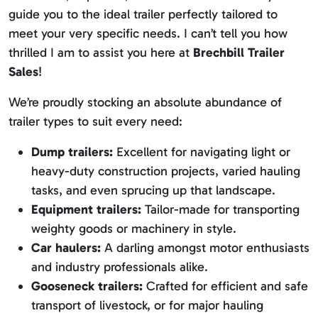
guide you to the ideal trailer perfectly tailored to
meet your very specific needs. I can’t tell you how
thrilled I am to assist you here at
Brechbill Trailer
Sales
!
We’re proudly stocking an absolute abundance of
trailer types to suit every need:
Dump trailers:
Excellent for navigating light or
heavy-duty construction projects, varied hauling
tasks, and even sprucing up that landscape.
Equipment trailers:
Tailor-made for transporting
weighty goods or machinery in style.
Car haulers:
A darling amongst motor enthusiasts
and industry professionals alike.
Gooseneck trailers:
Crafted for efficient and safe
transport of livestock, or for major hauling