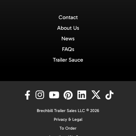
Contact
About Us
News
FAQs
Trailer Sauce
Brechbill Trailer Sales LLC © 2026
Privacy & Legal
To Order