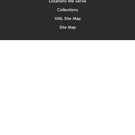
Locations We Serve
Collections
XML Site Map
Site Map