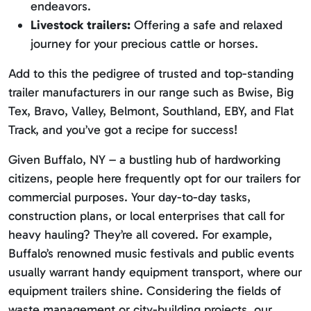
endeavors.
Livestock trailers:
Offering a safe and relaxed
journey for your precious cattle or horses.
Add to this the pedigree of trusted and top-standing
trailer manufacturers in our range such as Bwise, Big
Tex, Bravo, Valley, Belmont, Southland, EBY, and Flat
Track, and you’ve got a recipe for success!
Given Buffalo, NY – a bustling hub of hardworking
citizens, people here frequently opt for our trailers for
commercial purposes. Your day-to-day tasks,
construction plans, or local enterprises that call for
heavy hauling? They’re all covered. For example,
Buffalo’s renowned music festivals and public events
usually warrant handy equipment transport, where our
equipment trailers shine. Considering the fields of
waste management or city-building projects, our