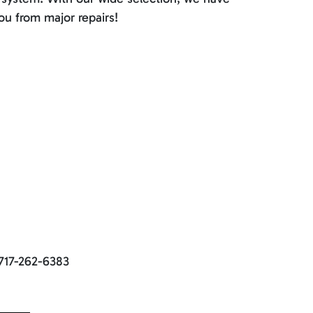
ou from major repairs!
 717-262-6383