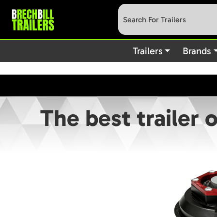
: preg_replace(): Passing null to parameter #3 (
Deprecated
content/plugins/wordfence/vendor/wordfence/wf-waf/src/lib
Trailers
Brands
The best trailer 