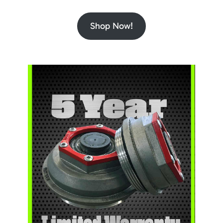
Shop Now!