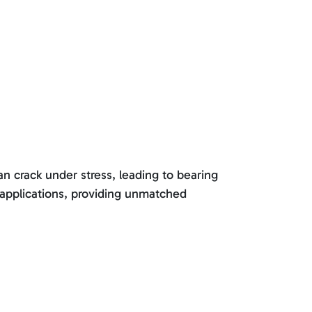
an crack under stress, leading to bearing
 applications, providing unmatched