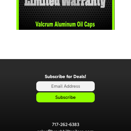
Subscribe for Deals!
717-262-6383