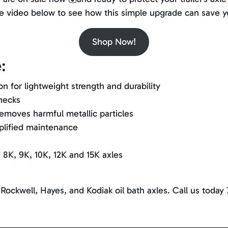
 the video below to see how this simple upgrade can save y
Shop Now!
:
 for lightweight strength and durability
checks
emoves harmful metallic particles
mplified maintenance
K, 8K, 9K, 10K, 12K and 15K axles
 Rockwell, Hayes, and Kodiak oil bath axles. Call us today