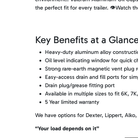
the perfect fit for every trailer. 👁️Watch
Key Benefits at a Glance
Heavy-duty aluminum alloy construction
Oil level indicating window for quick 
Strong rare-earth magnetic vent plug r
Easy-access drain and fill ports for si
Drain plug/grease fitting port
Available in multiple sizes to fit 6K, 7
5 Year limited warranty
We have options for Dexter, Lippert, Alko,
“Your load depends on it”