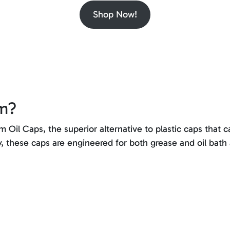
Shop Now!
um?
Oil Caps, the superior alternative to plastic caps that c
y, these caps are engineered for both grease and oil bath