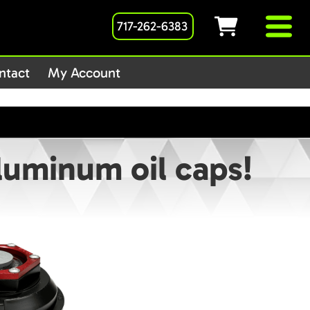
717-262-6383
1host/public_html/wp-
ntact
My Account
aluminum oil caps!