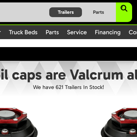
$subject) of type array|string is deprecated in
/home/bbt1720
Trailers
Parts
on line
/rules.php
1896
Truck Beds
Parts
Service
Financing
Co
oil caps are Valcrum 
We have 621 Trailers In Stock!