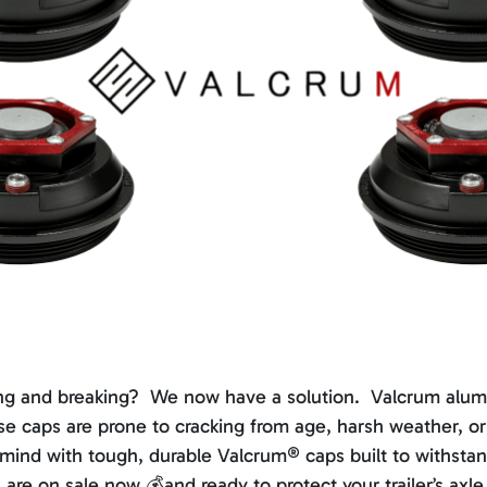
acking and breaking? We now have a solution. Valcrum alu
hese caps are prone to cracking from age, harsh weather, 
 mind with tough, durable Valcrum® caps built to withst
re on sale now 💰and ready to protect your trailer’s axl