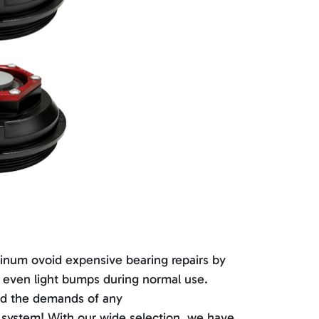
minum ovoid expensive bearing repairs by
or even light bumps during normal use.
and the demands of any
e system! With our wide selection, we have