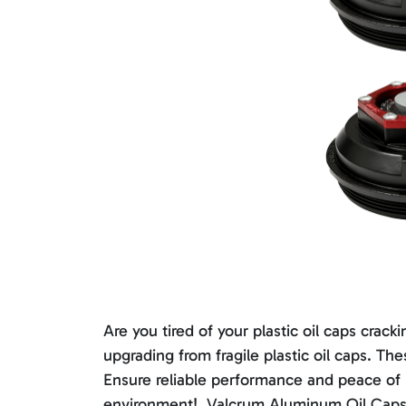
Are you tired of your plastic oil caps cr
upgrading from fragile plastic oil caps. T
Ensure reliable performance and peace of
environment!. Valcrum Aluminum Oil Caps a