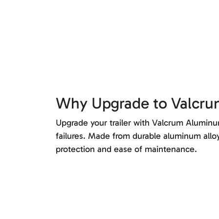
Why Upgrade to Valcr
Upgrade your trailer with Valcrum Aluminum 
failures. Made from durable aluminum allo
protection and ease of maintenance.