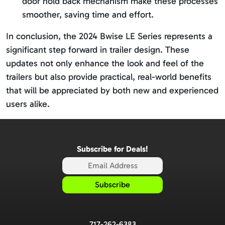
door hold back mechanism make these processes
smoother, saving time and effort.
In conclusion, the 2024 Bwise LE Series represents a
significant step forward in trailer design. These
updates not only enhance the look and feel of the
trailers but also provide practical, real-world benefits
that will be appreciated by both new and experienced
users alike.
Subscribe for Deals!
717-262-6383