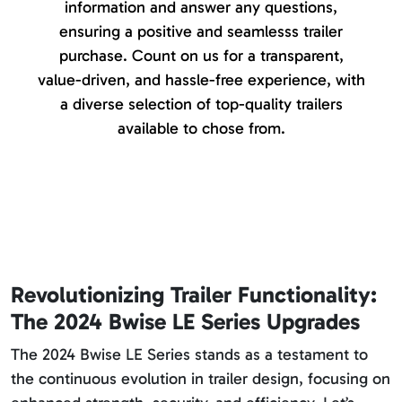
information and answer any questions,
ensuring a positive and seamlesss trailer
purchase. Count on us for a transparent,
value-driven, and hassle-free experience, with
a diverse selection of top-quality trailers
available to chose from.
Revolutionizing Trailer Functionality:
The 2024 Bwise LE Series Upgrades
The 2024 Bwise LE Series stands as a testament to
the continuous evolution in trailer design, focusing on