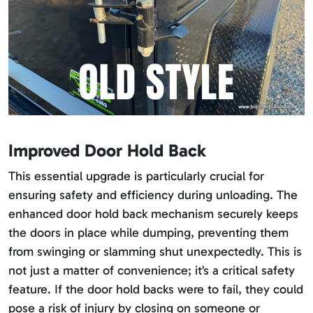
Improved Door Hold Back
This essential upgrade is particularly crucial for
ensuring safety and efficiency during unloading. The
enhanced door hold back mechanism securely keeps
the doors in place while dumping, preventing them
from swinging or slamming shut unexpectedly. This is
not just a matter of convenience; it’s a critical safety
feature. If the door hold backs were to fail, they could
pose a risk of injury by closing on someone or