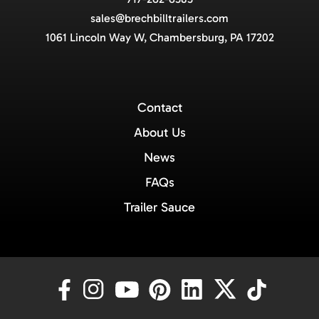
sales@brechbilltrailers.com
1061 Lincoln Way W, Chambersburg, PA 17202
Contact
About Us
News
FAQs
Trailer Sauce