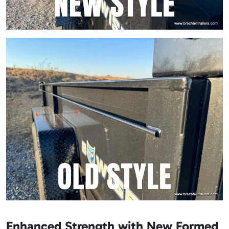
Enhanced Strength with New Formed