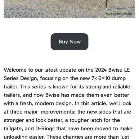
Buy Now
Welcome to our latest update on the 2024 Bwise LE
Series Design, focusing on the new 7k 6×10 dump
trailer. This series is known for its strong and reliable
trailers, and now Bwise has made them even better
with a fresh, modern design. In this article, we’ll look
at three major improvements: the new sides that are
stronger and look better, a tougher latch for the
tailgate, and D-Rings that have been moved to make
unloading easier. These changes are more than just