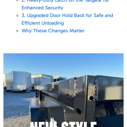
2. Heavy-Duty Latch on the Tailgate for
Enhanced Security
3. Upgraded Door Hold Back for Safe and
Efficient Unloading
Why These Changes Matter