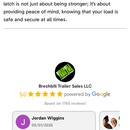
latch is not just about being stronger; it’s about
providing peace of mind, knowing that your load is
safe and secure at all times.
Brechbill Trailer Sales LLC
5.0
Based on 1765 reviews!
Jordan Wiggins
Dan T
05/01/2026
05/01