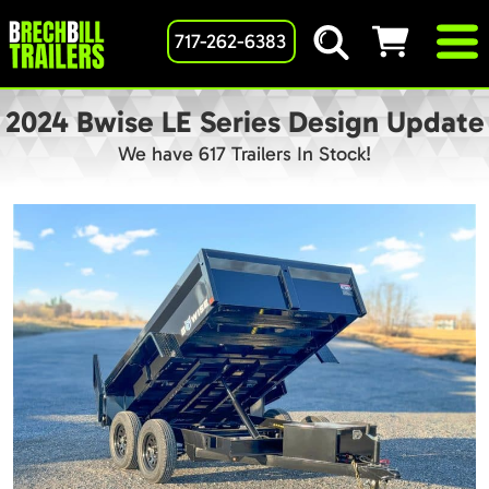
717-262-6383
2024 Bwise LE Series Design Update
We have 617 Trailers In Stock!