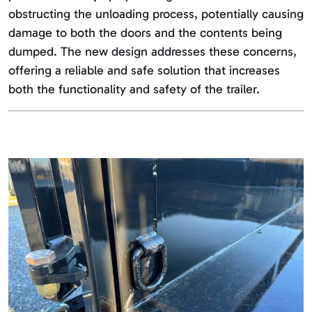
obstructing the unloading process, potentially causing
damage to both the doors and the contents being
dumped. The new design addresses these concerns,
offering a reliable and safe solution that increases
both the functionality and safety of the trailer.