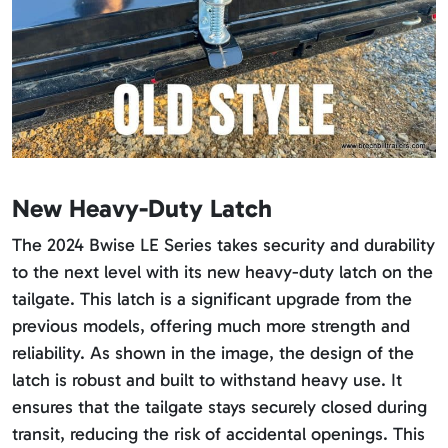
New Heavy-Duty Latch
The 2024 Bwise LE Series takes security and durability
to the next level with its new heavy-duty latch on the
tailgate. This latch is a significant upgrade from the
previous models, offering much more strength and
reliability. As shown in the image, the design of the
latch is robust and built to withstand heavy use. It
ensures that the tailgate stays securely closed during
transit, reducing the risk of accidental openings. This