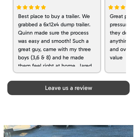
Best place to buy a trailer. We
Great place
grabbed a 6x12x4 dump trailer.
pressure ve
Quinn made sure the process
they don’t 
was easy and smooth! Such a
anything. I
great guy, came with my three
and overall
boys (3,6 & 8) and he made
value
them feel right at home. Jared
spoiled my kids with snacks!!! lol
Great team! Thanks you all
Leave us a review