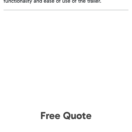
functionality and ease of use of the trailer.
Free Quote