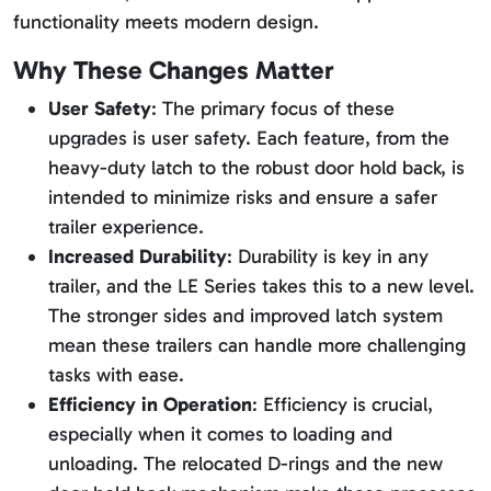
functionality meets modern design.
Why These Changes Matter
User Safety
: The primary focus of these
upgrades is user safety. Each feature, from the
heavy-duty latch to the robust door hold back, is
intended to minimize risks and ensure a safer
trailer experience.
Increased Durability
: Durability is key in any
trailer, and the LE Series takes this to a new level.
The stronger sides and improved latch system
mean these trailers can handle more challenging
tasks with ease.
Efficiency in Operation
: Efficiency is crucial,
especially when it comes to loading and
unloading. The relocated D-rings and the new