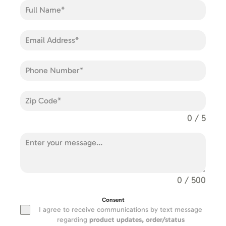
0 / 5
0 / 500
Consent
I agree to receive communications by text message
regarding
product updates,
order/status