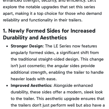
enhanced strength, security, and efficiency. Let’s
explore the notable upgrades that set this series
apart, making it a top choice for those who demand
reliability and functionality in their trailers.
1. Newly Formed Sides for Increased
Durability and Aesthetics
Stronger Design
: The LE Series now features
angularly formed sides, a significant shift from
the traditional straight-sided design. This change
isn’t just cosmetic; the angular sides provide
additional strength, enabling the trailer to handle
heavier loads with ease.
Improved Aesthetics
: Alongside enhanced
durability, these sides offer a modern, sleek look
to the trailer. This aesthetic upgrade ensures that
the trailers don’t just perform well but also have a