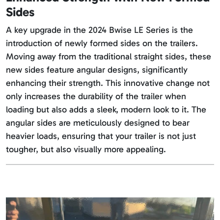
Sides
A key upgrade in the 2024 Bwise LE Series is the
introduction of newly formed sides on the trailers.
Moving away from the traditional straight sides, these
new sides feature angular designs, significantly
enhancing their strength. This innovative change not
only increases the durability of the trailer when
loading but also adds a sleek, modern look to it. The
angular sides are meticulously designed to bear
heavier loads, ensuring that your trailer is not just
tougher, but also visually more appealing.