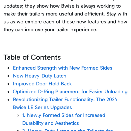
updates; they show how Bwise is always working to
make their trailers more useful and efficient. Stay with
us as we explore each of these new features and how
they can improve your trailer experience.
Table of Contents
Enhanced Strength with New Formed Sides
New Heavy-Duty Latch
Improved Door Hold Back
Optimized D-Ring Placement for Easier Unloading
Revolutionizing Trailer Functionality: The 2024
Bwise LE Series Upgrades
1. Newly Formed Sides for Increased
Durability and Aesthetics