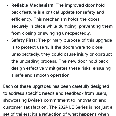
Reliable Mechanism
: The improved door hold
back feature is a critical update for safety and
efficiency. This mechanism holds the doors
securely in place while dumping, preventing them
from closing or swinging unexpectedly.
Safety First
: The primary purpose of this upgrade
is to protect users. If the doors were to close
unexpectedly, they could cause injury or obstruct
the unloading process. The new door hold back
design effectively mitigates these risks, ensuring
a safe and smooth operation.
Each of these upgrades has been carefully designed
to address specific needs and feedback from users,
showcasing Bwise’s commitment to innovation and
customer satisfaction. The 2024 LE Series is not just a
set of trailers; it’s a reflection of what happens when