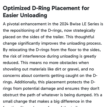
Optimized D-Ring Placement for
Easier Unloading
A pivotal enhancement in the 2024 Bwise LE Series is
the repositioning of the D-rings, now strategically
placed on the sides of the trailer. This thoughtful
change significantly improves the unloading process.
By relocating the D-rings from the floor to the sides,
the risk of interference during unloading is greatly
reduced. This means no more obstacles when
shoveling out materials like dirt or gravel, and no
concerns about contents getting caught on the D-
rings. Additionally, this placement protects the D-
rings from potential damage and ensures they don’t
obstruct the path of whatever is being dumped. It’s a
small change that makes a big difference in the