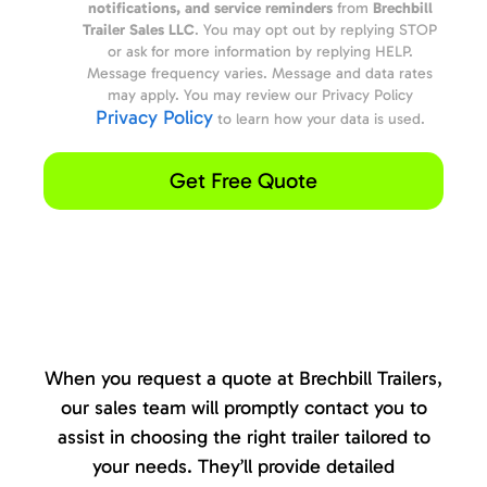
notifications, and service reminders
from
Brechbill
Trailer Sales LLC
. You may opt out by replying STOP
or ask for more information by replying HELP.
Message frequency varies. Message and data rates
may apply. You may review our Privacy Policy
Privacy Policy
to learn how your data is used.
Get Free Quote
When you request a quote at Brechbill Trailers,
our sales team will promptly contact you to
assist in choosing the right trailer tailored to
your needs. They’ll provide detailed