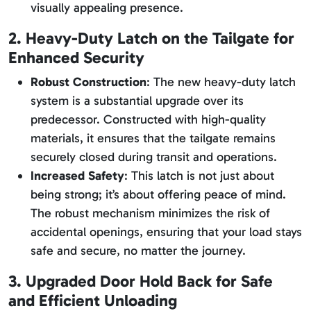
visually appealing presence.
2. Heavy-Duty Latch on the Tailgate for
Enhanced Security
Robust Construction
: The new heavy-duty latch
system is a substantial upgrade over its
predecessor. Constructed with high-quality
materials, it ensures that the tailgate remains
securely closed during transit and operations.
Increased Safety
: This latch is not just about
being strong; it’s about offering peace of mind.
The robust mechanism minimizes the risk of
accidental openings, ensuring that your load stays
safe and secure, no matter the journey.
3. Upgraded Door Hold Back for Safe
and Efficient Unloading